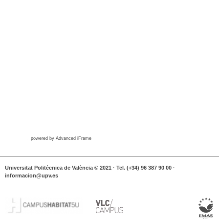
powered by Advanced iFrame
Universitat Politècnica de València © 2021 · Tel. (+34) 96 387 90 00 ·
informacion@upv.es