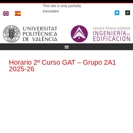
This site is only partially
translated
Horario 2º Curso GAT – Grupo 2A1
2025-26