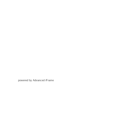
powered by Advanced iFrame