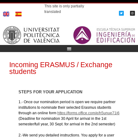
This site is only partially
translated
Incoming ERASMUS / Exchange
students
STEPS FOR YOUR APPLICATION
1.- Once our nomination period is open we require partner
institutions to nominate their selected Erasmus students
through an online form
https://forms.office.com/e/h5unue71i6
(Deadline for nomination 30 April for arrival in the 1st
semester/full year, 30 Sept. for arrival in the 2nd semester)
2.-We send you detailed instructions. You apply for a user