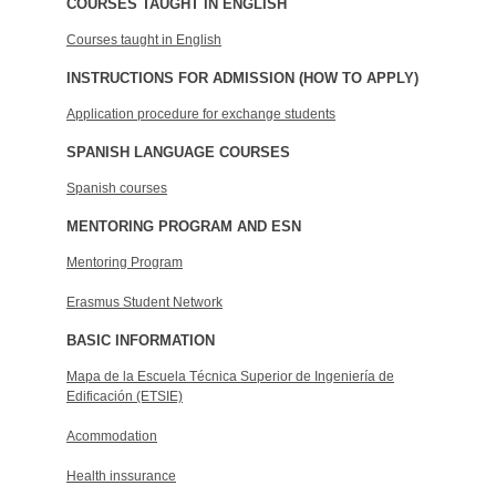
COURSES TAUGHT IN ENGLISH
Courses taught in English
INSTRUCTIONS FOR ADMISSION (HOW TO APPLY)
Application procedure for exchange students
SPANISH LANGUAGE COURSES
Spanish courses
MENTORING PROGRAM AND ESN
Mentoring Program
Erasmus Student Network
BASIC INFORMATION
Mapa de la Escuela Técnica Superior de Ingeniería de
Edificación (ETSIE)
Acommodation
Health inssurance