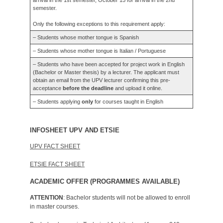
semester.
Only the following exceptions to this requirement apply:
– Students whose mother tongue is Spanish
– Students whose mother tongue is Italian / Portuguese
– Students who have been accepted for project work in English
(Bachelor or Master thesis) by a lecturer. The applicant must
obtain an email from the UPV lecturer confirming this pre-
acceptance
before the deadline
and upload it online.
– Students applying
only
for courses taught in English
INFOSHEET UPV AND ETSIE
UPV FACT SHEET
ETSIE FACT SHEET
ACADEMIC OFFER (PROGRAMMES AVAILABLE)
ATTENTION
: Bachelor students will not be allowed to enroll
in master courses.