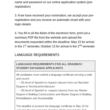
name and password on our online application system (pre-
registration)
3.-If we have received your nomination, we accept your pre-
registration and you receive an automatic email with your
login details
4.-You fill in all the fields of the electronic form, print out a
summary PDF file from the website and upload the
documents requested within the deadline: May 15 for arrival
st
nd
in the 1
semester, October 15 for arrival in the 2
semester
LANGUAGE REQUIREMENTS
LANGUAGE REQUIREMENTS FOR ALL ERASMUS /
STUDENT EXCHANGE APPLICANTS
All candidates must submit a language certificate proving a solid
and recent:
– B1 level of Spanish to request classes from our Bachelor
Degree in Technical Architecture
– B2 level of Spanish to request classes from our Master
Degree in Building Constructions and Master Degree in Building
Rehabilitation and Sustainability
The deadline to present the language certificate is May 15 for
arrival in the 1st semester, October 15 for arrival in the 2nd