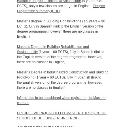
Bachelor degree in Technical Architecture
(4 years -240
ECTS), only a few classes are taught in English –
Degree
Programme summary (PDF)
Master’s degree in Building Constructions
(1,5 years – 90
ECTS), fully in Spanish (link to the English version of the
degree programme; however, there are no classes in
English)
Master’s Degree in Building Rehabilitation and
Sustainability
(1 year – 60 ECTS), fully in Spanish (link to
the English version of the degree programme; however,
there are no classes in English)
Master’s Degree in Industrialized Construction and Building
Prototyping
(1 year – 60 ECTS), fully in Spanish (link to
the English version of the degree programme; however,
there are no classes in English)
Information to be considered when registering for Master’s
courses
PROJECT WORK (BACHELOR-MASTER THESIS) IN THE
SCHOOL OF BUILDING ENGINEERING